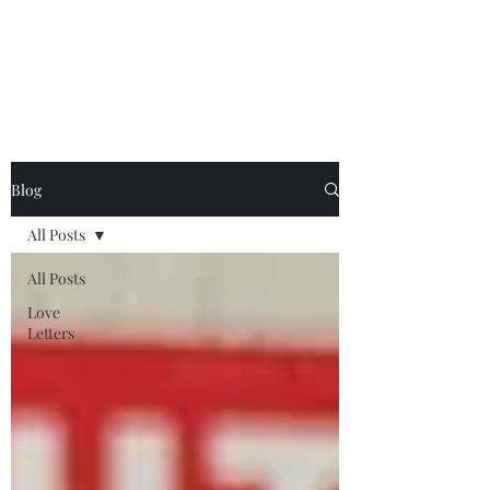
Chelsea Utecht
Blog
All Posts
All Posts
Love
Letters